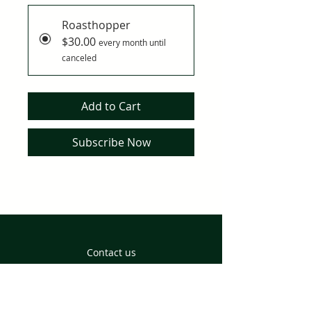
Roasthopper
$30.00
every month until
canceled
Add to Cart
Subscribe Now
Contact us
Returns and Delivery
Privacy Policy