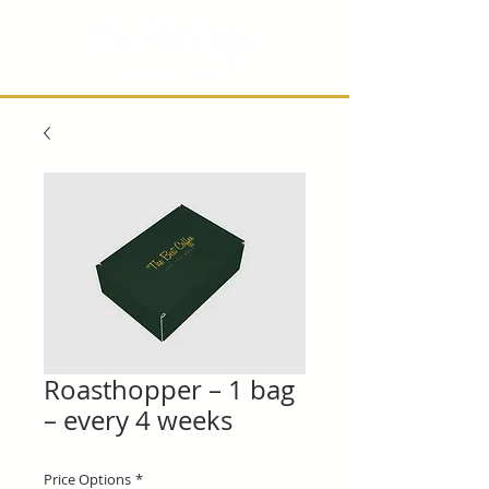
Roasthopper – 1 bag
– every 4 weeks
Price Options
*