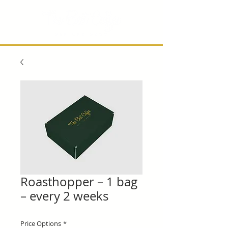
Roasthopper – 1 bag
– every 2 weeks
Price Options
*