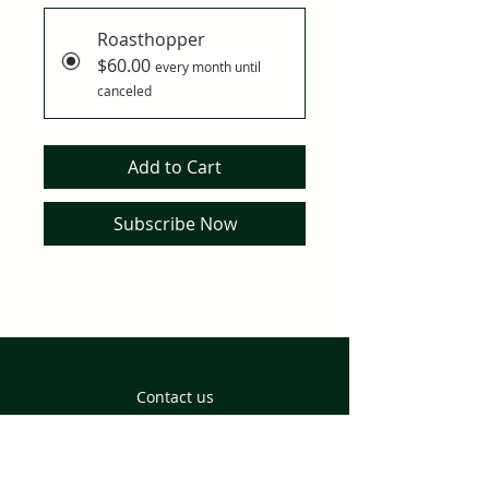
Roasthopper
$60.00
every month until
canceled
Add to Cart
Subscribe Now
Contact us
Returns and Delivery
Privacy Policy