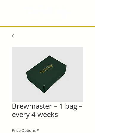
Brewmaster – 1 bag –
every 4 weeks
Price Options
*