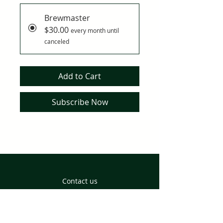
Brewmaster
$30.00
every month until
canceled
Add to Cart
Subscribe Now
Contact us
Returns and Delivery
Privacy Policy