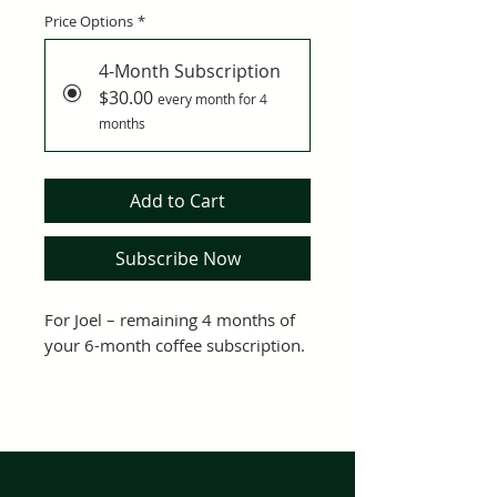
Price Options
*
4-Month Subscription
$30.00
every month for 4
months
Add to Cart
Subscribe Now
For Joel – remaining 4 months of 
your 6-month coffee subscription.