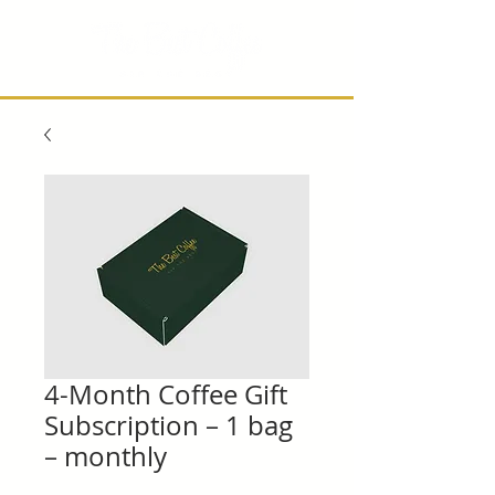
4-Month Coffee Gift
Subscription – 1 bag
– monthly