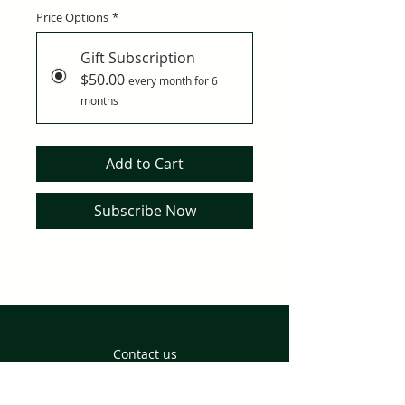
Price Options
*
Gift Subscription
$50.00
every month for 6
months
Add to Cart
Subscribe Now
Contact us
Returns and Delivery