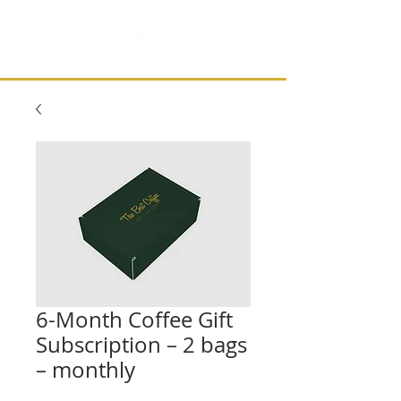
6-Month Coffee Gift
Subscription – 2 bags
– monthly